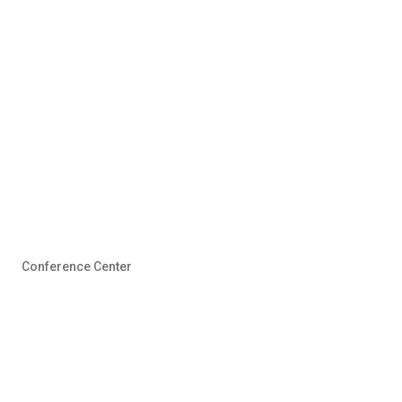
Conference Center