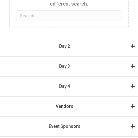
different search.
Day 2
Day 3
Day 4
Vendors
Event Sponsors