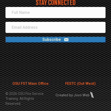
STAY CONNECTED
Subscribe
OSU FST Main Office
FESTC (Out West)
© 2026 OSU Fire Service
Created by Juvo Web
Training. All Rights
Reserved.