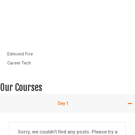
Edmond Fire
Career Tech
Our Courses
Day 1
Sorry, we couldn't find any posts. Please try a