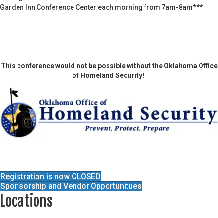
Garden Inn Conference Center each morning from 7am-8am***
This conference would not be possible without the Oklahoma Office
of Homeland Security!!
Registration is now CLOSED
Sponsorship and Vendor Opportunitues
Locations