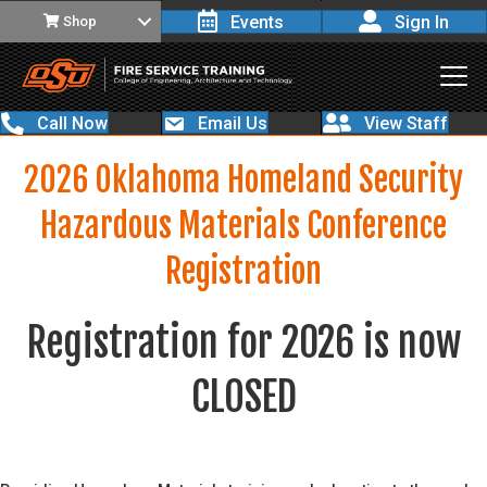
Events
Sign In
Shop
Call Now
Email Us
View Staff
2026 Oklahoma Homeland Security
Hazardous Materials Conference
Registration
Registration for 2026 is now
CLOSED