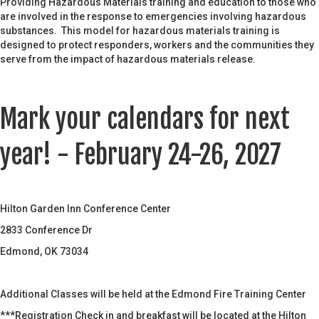
Providing Hazardous Materials training and education to those who
are involved in the response to emergencies involving hazardous
substances. This model for hazardous materials training is
designed to protect responders, workers and the communities they
serve from the impact of hazardous materials release.
Mark your calendars for next
year! - February 24-26, 2027
Hilton Garden Inn Conference Center
2833 Conference Dr
Edmond, OK 73034
Additional Classes will be held at the Edmond Fire Training Center
***Registration Check in and breakfast will be located at the Hilton