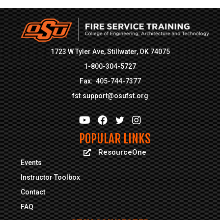
1723 W Tyler Ave, Stillwater, OK 74075
1-800-304-5727
Fax: 405-744-7377
fst.support@osufst.org
POPULAR LINKS
ResourceOne
ResourceOne
Events
Instructor Toolbox
Contact
FAQ