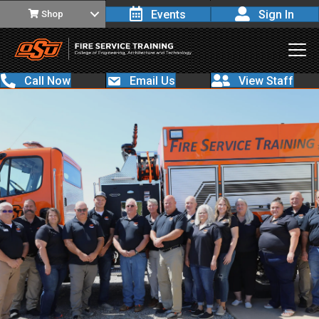
Events
Sign In
Shop
Call Now
Email Us
View Staff
Step
1
of 5
Please read all questions carefully and answer
all questions.
First Name
*
Last Name
*