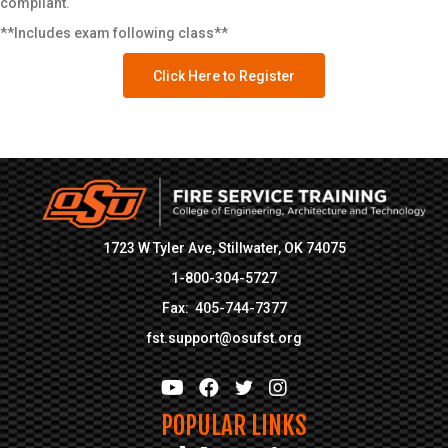
compliant.
Address
*
**Includes exam following class**
Click Here to Register
Address Line 1
Address Line 2
City
State
1723 W Tyler Ave, Stillwater, OK 74075
1-800-304-5727
Zip Code
Fax: 405-744-7377
Additional Information
fst.support@osufst.org
Are you an Oklahoma Emergency
Responder?
*
POPULAR LINKS
Yes
No