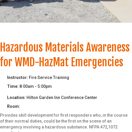
Date of Birth
*
Email
*
Hazardous Materials Awareness
for WMD-HazMat Emergencies
Phone
*
Instructor:
Fire Service Training
Time:
8:00am - 5:00pm
Location:
Hilton Garden Inn Conference Center
Department/Organization (Please do
not use abreviations)
*
Room:
Provides skill development for first responders who, in the course
of their normal duties, could be the first on the scene of an
emergency involving a hazardous substance. NFPA 472,1072