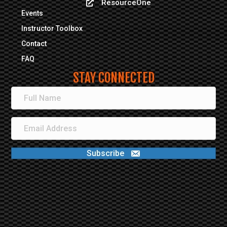
ResourceOne
ResourceOne
Events
Are you:
*
Instructor Toolbox
Career or Volunteer Fire Fighter
Contact
Medical
FAQ
Emergency Management
STAY CONNECTED
Are you associated with...
*
Fire Department
Municipality
Private Industry
Federal Government
State Government
Subscribe
Tribal
Conference Schedule - March 11,
2026